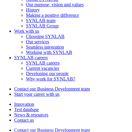
Our purpose, vision and values
History
Making a positive difference
SYNLAB team
SYNLAB Group
Work with us
Choosing SYNLAB
Our services
Seamless integration
Working with SYNLAB
SYNLAB careers
SYNLAB careers
Current vacancies
Developing our people
Why work for SYNLAB?
Contact our Business Development team
Start your career with us
Innovation
Test database
News & resources
Contact us
Contact our Business Development team