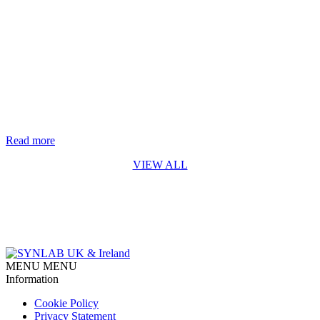
Life-saving genetic test for every baby in England rolls out from
October 2026
The rapid digital PCR test for Spinal Muscular Atrophy (SMA)
developed by Synnovis* is a first for England SYNLAB is
delighted to recognise the Synnovis Monogenics team, based at
Guy’s Hospital in London, for their contribution to making the
addition of Spinal Muscular Atrophy (SMA) testing to England’s
newborn screening programme possible. Our team developed [...]
Read more
VIEW ALL
MENU
MENU
Information
Cookie Policy
Privacy Statement