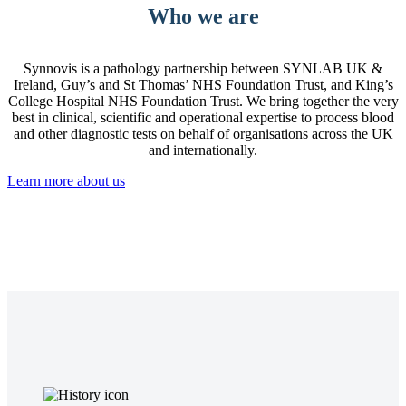
Who we are
Synnovis is a pathology partnership between SYNLAB UK &
Ireland, Guy’s and St Thomas’ NHS Foundation Trust, and King’s
College Hospital NHS Foundation Trust. We bring together the very
best in clinical, scientific and operational expertise to process blood
and other diagnostic tests on behalf of organisations across the UK
and internationally.
Learn more about us