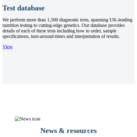
Test database
We perform more than 1,500 diagnostic tests, spanning UK-leading
nutrition testing to cutting-edge genetics. Our database provides
details of each of these tests including how to order, sample
specifications, turn-around-times and interpretation of results.
View
News & resources