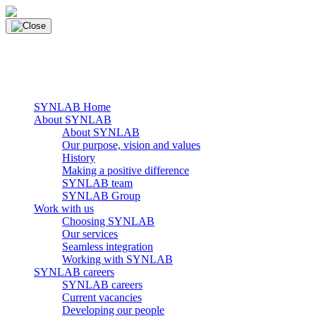
Skip
to
content
main navigation
Menu
SYNLAB Home
About SYNLAB
About SYNLAB
Our purpose, vision and values
History
Making a positive difference
SYNLAB team
SYNLAB Group
Work with us
Choosing SYNLAB
Our services
Seamless integration
Working with SYNLAB
SYNLAB careers
SYNLAB careers
Current vacancies
Developing our people