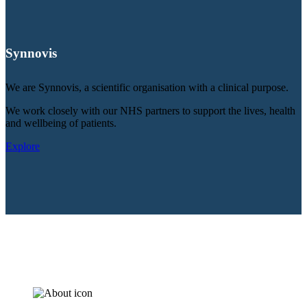
Synnovis
We are Synnovis, a scientific organisation with a clinical purpose.
We work closely with our NHS partners to support the lives, health
and wellbeing of patients.
Explore