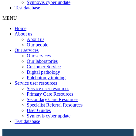
Synnovis cyber update
Test database
MENU
Home
About us
About us
Our people
Our services
Our services
Our laboratories
Customer Service
Digital pathology
Phlebotomy training
Service user resources
Service user resources
Primary Care Resources
Secondary Care Resources
Specialist Referral Resources
User Guides
Synnovis cyber update
Test database