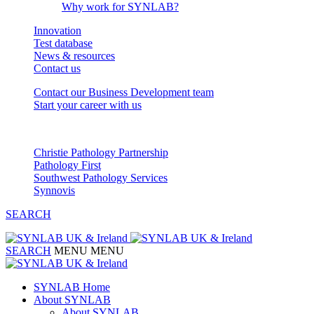
Why work for SYNLAB?
Innovation
Test database
News & resources
Contact us
Contact our Business Development team
Start your career with us
Our Partnerships
Christie Pathology Partnership
Pathology First
Southwest Pathology Services
Synnovis
SEARCH
SEARCH
MENU
MENU
SYNLAB Home
About SYNLAB
About SYNLAB