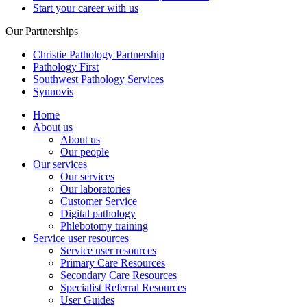
Start your career with us
Our Partnerships
Christie Pathology Partnership
Pathology First
Southwest Pathology Services
Synnovis
Home
About us
About us
Our people
Our services
Our services
Our laboratories
Customer Service
Digital pathology
Phlebotomy training
Service user resources
Service user resources
Primary Care Resources
Secondary Care Resources
Specialist Referral Resources
User Guides