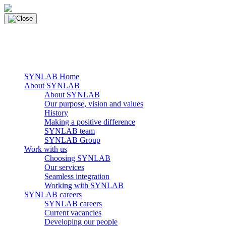
Skip
to
content
main navigation
Menu
SYNLAB Home
About SYNLAB
About SYNLAB
Our purpose, vision and values
History
Making a positive difference
SYNLAB team
SYNLAB Group
Work with us
Choosing SYNLAB
Our services
Seamless integration
Working with SYNLAB
SYNLAB careers
SYNLAB careers
Current vacancies
Developing our people