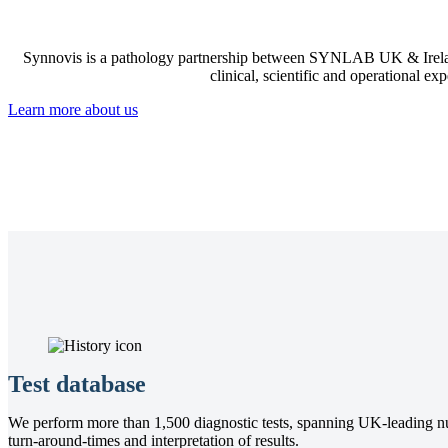
Synnovis is a pathology partnership between SYNLAB UK & Irelan
clinical, scientific and operational ex
Learn more about us
Test database
We perform more than 1,500 diagnostic tests, spanning UK-leading nutri
turn-around-times and interpretation of results.