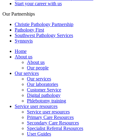
Start your career with us
Our Partnerships
Christie Pathology Partnership
Pathology First
Southwest Pathology Services
Synnovis
Home
About us
About us
Our people
Our services
Our services
Our laboratories
Customer Service
Digital pathology
Phlebotomy training
Service user resources
Service user resources
Primary Care Resources
Secondary Care Resources
Specialist Referral Resources
User Guides