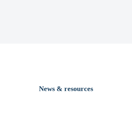
News & resources
evelopment to dramatically reduce pre-transfusion testing times 
y Rutherford, has the potential to significantly improve the blood tran