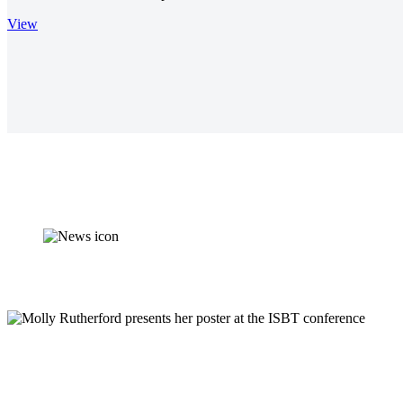
View
Synnovis supports d
Validation work undertaken by Synnovis Biomedical Scientist, Moll