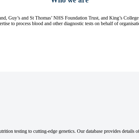
d, Guy’s and St Thomas’ NHS Foundation Trust, and King’s College Ho
pertise to process blood and other diagnostic tests on behalf of organisa
tion testing to cutting-edge genetics. Our database provides details of 