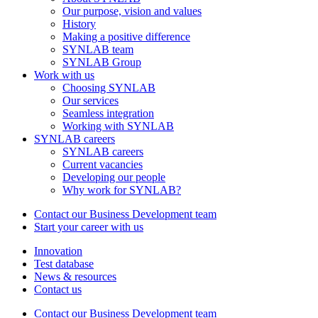
Our purpose, vision and values
History
Making a positive difference
SYNLAB team
SYNLAB Group
Work with us
Choosing SYNLAB
Our services
Seamless integration
Working with SYNLAB
SYNLAB careers
SYNLAB careers
Current vacancies
Developing our people
Why work for SYNLAB?
Contact our Business Development team
Start your career with us
Innovation
Test database
News & resources
Contact us
Contact our Business Development team