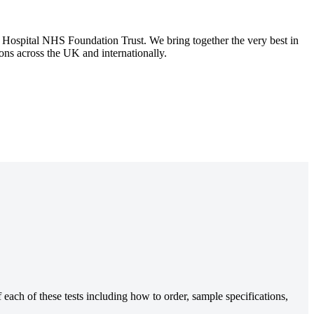
spital NHS Foundation Trust. We bring together the very best in
tions across the UK and internationally.
each of these tests including how to order, sample specifications,