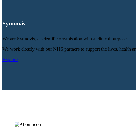
Synnovis
We are Synnovis, a scientific organisation with a clinical purpose.
We work closely with our NHS partners to support the lives, health an
Explore