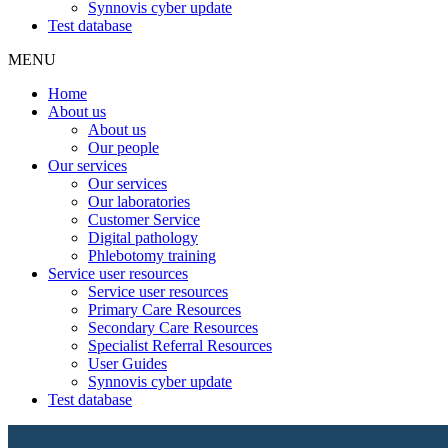
Synnovis cyber update
Test database
MENU
Home
About us
About us
Our people
Our services
Our services
Our laboratories
Customer Service
Digital pathology
Phlebotomy training
Service user resources
Service user resources
Primary Care Resources
Secondary Care Resources
Specialist Referral Resources
User Guides
Synnovis cyber update
Test database