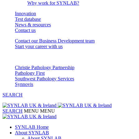
Why work for SYNLAB?
Innovation
Test database
News & resources
Contact us
Contact our Business Development team
Start your career with us
Our Partnerships
Christie Pathology Partnership
Pathology First
Southwest Pathology Services
Synnovis
SEARCH
SEARCH
MENU
MENU
SYNLAB Home
About SYNLAB
About SYNLAB