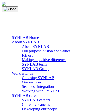
Skip
to
content
main navigation
Menu
SYNLAB Home
About SYNLAB
About SYNLAB
Our purpose, vision and values
History
Making a positive difference
SYNLAB team
SYNLAB Group
Work with us
Choosing SYNLAB
Our services
Seamless integration
Working with SYNLAB
SYNLAB careers
SYNLAB careers
Current vacancies
Developing our people