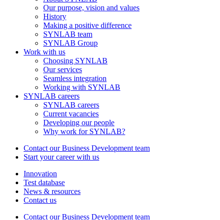
Our purpose, vision and values
History
Making a positive difference
SYNLAB team
SYNLAB Group
Work with us
Choosing SYNLAB
Our services
Seamless integration
Working with SYNLAB
SYNLAB careers
SYNLAB careers
Current vacancies
Developing our people
Why work for SYNLAB?
Contact our Business Development team
Start your career with us
Innovation
Test database
News & resources
Contact us
Contact our Business Development team