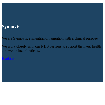
Synnovis
We are Synnovis, a scientific organisation with a clinical purpose.
We work closely with our NHS partners to support the lives, health
and wellbeing of patients.
Explore