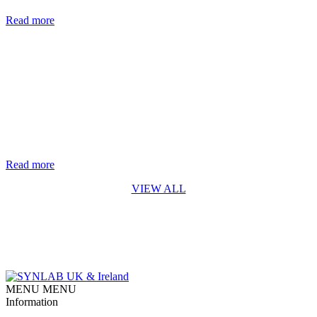
are nearly two million new cases of hepatitis B and C each year. [...]
Read more
Life-saving genetic test for every baby in England rolls out from
October 2026
The rapid digital PCR test for Spinal Muscular Atrophy (SMA)
developed by Synnovis* is a first for England SYNLAB is
delighted to recognise the Synnovis Monogenics team, based at
Guy’s Hospital in London, for their contribution to making the
addition of Spinal Muscular Atrophy (SMA) testing to England’s
newborn screening programme possible. Our team developed [...]
Read more
VIEW ALL
MENU
MENU
Information