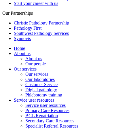
Start your career with us
Our Partnerships
Christie Pathology Partnership
Pathology First
Southwest Pathology Services
Synnovis
Home
About us
About us
Our people
Our services
Our services
Our laboratories
Customer Service
Digital pathology
Phlebotomy training
Service user resources
Service user resources
Primary Care Resources
BGL Repatriation
Secondary Care Resources
Specialist Referral Resources