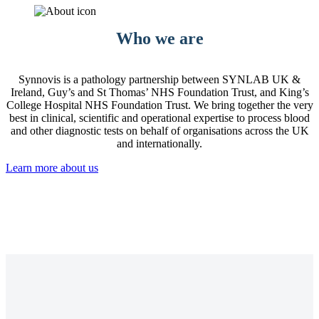
Who we are
Synnovis is a pathology partnership between SYNLAB UK &
Ireland, Guy’s and St Thomas’ NHS Foundation Trust, and King’s
College Hospital NHS Foundation Trust. We bring together the very
best in clinical, scientific and operational expertise to process blood
and other diagnostic tests on behalf of organisations across the UK
and internationally.
Learn more about us