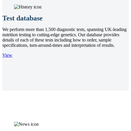
Test database
We perform more than 1,500 diagnostic tests, spanning UK-leading
nutrition testing to cutting-edge genetics. Our database provides
details of each of these tests including how to order, sample
specifications, turn-around-times and interpretation of results.
View