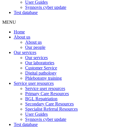
User Guides
Synnovis cyber update
Test database
MENU
Home
About us
About us
Our people
Our services
Our services
Our laboratories
Customer Service
Digital pathology
Phlebotomy training
Service user resources
Service user resources
Primary Care Resources
BGL Repatriation
Secondary Care Resources
Specialist Referral Resources
User Guides
Synnovis cyber update
Test database