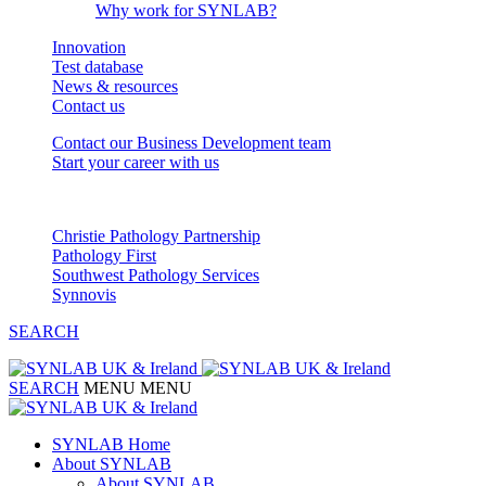
Why work for SYNLAB?
Innovation
Test database
News & resources
Contact us
Contact our Business Development team
Start your career with us
Our Partnerships
Christie Pathology Partnership
Pathology First
Southwest Pathology Services
Synnovis
SEARCH
SEARCH
MENU
MENU
SYNLAB Home
About SYNLAB
About SYNLAB