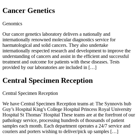
Cancer Genetics
Genomics
Our cancer genetics laboratory delivers a nationally and
internationally renowned molecular diagnostics service for
haematological and solid cancers. They also undertake
internationally respected research and development to improve the
understanding of cancers and assist in the efficient and successful
treatment and outcome for patients with these diseases. Tests
provided by our laboratories are included in […]
Central Specimen Reception
Central Specimen Reception
We have Central Specimen Reception teams at: The Synnovis hub
Guy’s Hospital King’s College Hospital Princess Royal University
Hospital St Thomas’ Hospital These teams are at the forefront of our
pathology service, processing hundreds of thousands of patient
samples each month. Each department operates a 24/7 service and
couriers and porters wishing to deliver/pick up samples […]