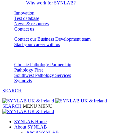
Why work for SYNLAB?
Innovation
Test database
News & resources
Contact us
Contact our Business Development team
Start your career with us
Our Partnerships
Christie Pathology Partnership
Pathology First
Southwest Pathology Services
Synnovis
SEARCH
SEARCH
MENU
MENU
SYNLAB Home
About SYNLAB
About SYNLAB