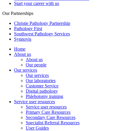
Start your career with us
Our Partnerships
Christie Pathology Partnership
Pathology First
Southwest Pathology Services
Synnovis
Home
About us
About us
Our people
Our services
Our services
Our laboratories
Customer Service
Digital pathology
Phlebotomy training
Service user resources
Service user resources
Primary Care Resources
Secondary Care Resources
Specialist Referral Resources
User Guides