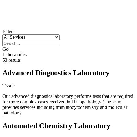
Filter
Go
Laboratories
53 results
Advanced Diagnostics Laboratory
Tissue
Our advanced diagnostics laboratory performs tests that are required
for more complex cases received in Histopathology. The team
provides services including immunocytochemistry and molecular
pathology.
Automated Chemistry Laboratory