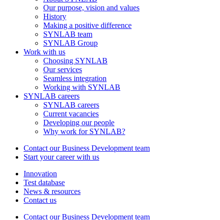
Our purpose, vision and values
History
Making a positive difference
SYNLAB team
SYNLAB Group
Work with us
Choosing SYNLAB
Our services
Seamless integration
Working with SYNLAB
SYNLAB careers
SYNLAB careers
Current vacancies
Developing our people
Why work for SYNLAB?
Contact our Business Development team
Start your career with us
Innovation
Test database
News & resources
Contact us
Contact our Business Development team