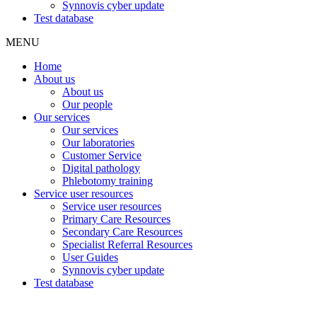
Synnovis cyber update
Test database
MENU
Home
About us
About us
Our people
Our services
Our services
Our laboratories
Customer Service
Digital pathology
Phlebotomy training
Service user resources
Service user resources
Primary Care Resources
Secondary Care Resources
Specialist Referral Resources
User Guides
Synnovis cyber update
Test database
Our laboratories