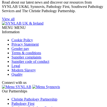
Read about our latest news and discover our resources from
SYNLAB UK&I, Synnovis, Pathology First, Southwest Pathology
Services and The Christie Pathology Partnership.
View all
MENU
MENU
Information
Cookie Policy
Privacy Statement
Gender pay
Terms & conditions
Supplier complaints
Supplier code of conduct
Legal
Modern Slavery
Quality
Connect with us
SYNLAB
Synnovis
Our Partnerships
Christie Pathology Partnership
Pathology First