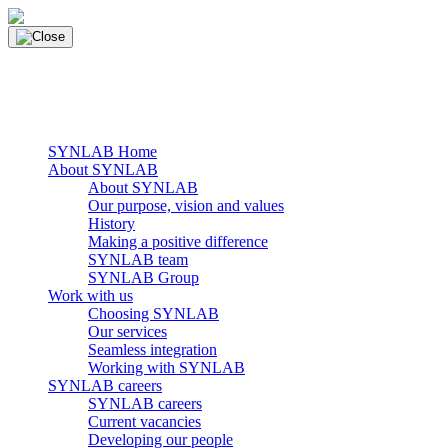
Skip
to
content
main navigation
Menu
SYNLAB Home
About SYNLAB
About SYNLAB
Our purpose, vision and values
History
Making a positive difference
SYNLAB team
SYNLAB Group
Work with us
Choosing SYNLAB
Our services
Seamless integration
Working with SYNLAB
SYNLAB careers
SYNLAB careers
Current vacancies
Developing our people