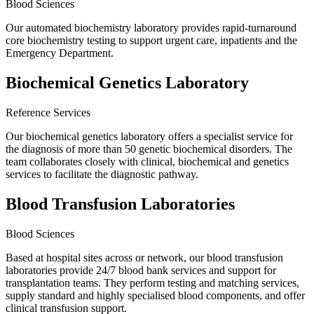
Blood Sciences
Our automated biochemistry laboratory provides rapid-turnaround
core biochemistry testing to support urgent care, inpatients and the
Emergency Department.
Biochemical Genetics Laboratory
Reference Services
Our biochemical genetics laboratory offers a specialist service for
the diagnosis of more than 50 genetic biochemical disorders. The
team collaborates closely with clinical, biochemical and genetics
services to facilitate the diagnostic pathway.
Blood Transfusion Laboratories
Blood Sciences
Based at hospital sites across or network, our blood transfusion
laboratories provide 24/7 blood bank services and support for
transplantation teams. They perform testing and matching services,
supply standard and highly specialised blood components, and offer
clinical transfusion support.