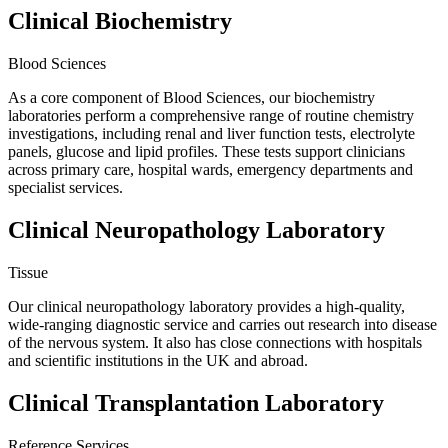
Clinical Biochemistry
Blood Sciences
As a core component of Blood Sciences, our biochemistry
laboratories perform a comprehensive range of routine chemistry
investigations, including renal and liver function tests, electrolyte
panels, glucose and lipid profiles. These tests support clinicians
across primary care, hospital wards, emergency departments and
specialist services.
Clinical Neuropathology Laboratory
Tissue
Our clinical neuropathology laboratory provides a high-quality,
wide-ranging diagnostic service and carries out research into disease
of the nervous system. It also has close connections with hospitals
and scientific institutions in the UK and abroad.
Clinical Transplantation Laboratory
Reference Services