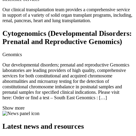
Our clinical transplantation team provides a comprehensive service
in support of a variety of solid organ transplant programs, including,
renal, pancreas, heart and lung transplantation.
Cytogenomics (Developmental Disorders:
Prenatal and Reproductive Genomics)
Genomics
Our developmental disorders; prenatal and reproductive Genomics
laboratories are leading providers of high quality, comprehensive
services for both constitutional and acquired chromosome
abnormalities and microarray testing for the detection of
constitutional chromosome imbalance in postnatal samples and
prenatal samples for specified clinical indications. Please visit
here: Order or find a test – South East Genomics : […]
Show more
Latest news and resources