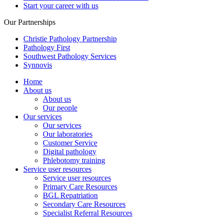
Start your career with us
Our Partnerships
Christie Pathology Partnership
Pathology First
Southwest Pathology Services
Synnovis
Home
About us
About us
Our people
Our services
Our services
Our laboratories
Customer Service
Digital pathology
Phlebotomy training
Service user resources
Service user resources
Primary Care Resources
BGL Repatriation
Secondary Care Resources
Specialist Referral Resources