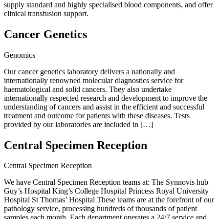
supply standard and highly specialised blood components, and offer
clinical transfusion support.
Cancer Genetics
Genomics
Our cancer genetics laboratory delivers a nationally and
internationally renowned molecular diagnostics service for
haematological and solid cancers. They also undertake
internationally respected research and development to improve the
understanding of cancers and assist in the efficient and successful
treatment and outcome for patients with these diseases. Tests
provided by our laboratories are included in […]
Central Specimen Reception
Central Specimen Reception
We have Central Specimen Reception teams at: The Synnovis hub
Guy’s Hospital King’s College Hospital Princess Royal University
Hospital St Thomas’ Hospital These teams are at the forefront of our
pathology service, processing hundreds of thousands of patient
samples each month. Each department operates a 24/7 service and