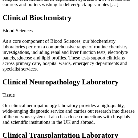
couriers and porters wishing to deliver/pick up samples […]
Clinical Biochemistry
Blood Sciences
As a core component of Blood Sciences, our biochemistry
laboratories perform a comprehensive range of routine chemistry
investigations, including renal and liver function tests, electrolyte
panels, glucose and lipid profiles. These tests support clinicians
across primary care, hospital wards, emergency departments and
specialist services.
Clinical Neuropathology Laboratory
Tissue
Our clinical neuropathology laboratory provides a high-quality,
wide-ranging diagnostic service and carries out research into disease
of the nervous system. It also has close connections with hospitals
and scientific institutions in the UK and abroad.
Clinical Transplantation Laboratory