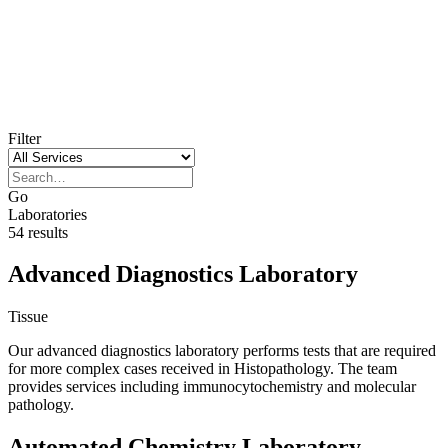
Our laboratories
Filter
Go
Laboratories
54 results
Advanced Diagnostics Laboratory
Tissue
Our advanced diagnostics laboratory performs tests that are required
for more complex cases received in Histopathology. The team
provides services including immunocytochemistry and molecular
pathology.
Automated Chemistry Laboratory