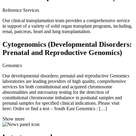
Reference Services
Our clinical transplantation team provides a comprehensive service
in support of a variety of solid organ transplant programs, including,
renal, pancreas, heart and lung transplantation.
Cytogenomics (Developmental Disorders:
Prenatal and Reproductive Genomics)
Genomics
Our developmental disorders; prenatal and reproductive Genomics
laboratories are leading providers of high quality, comprehensive
services for both constitutional and acquired chromosome
abnormalities and microarray testing for the detection of
constitutional chromosome imbalance in postnatal samples and
prenatal samples for specified clinical indications. Please visit
here: Order or find a test – South East Genomics : […]
Show more