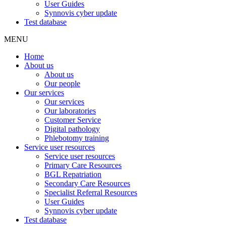
User Guides
Synnovis cyber update
Test database
MENU
Home
About us
About us
Our people
Our services
Our services
Our laboratories
Customer Service
Digital pathology
Phlebotomy training
Service user resources
Service user resources
Primary Care Resources
BGL Repatriation
Secondary Care Resources
Specialist Referral Resources
User Guides
Synnovis cyber update
Test database