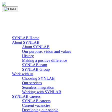
Skip
to
content
main navigation
Menu
SYNLAB Home
About SYNLAB
About SYNLAB
Our purpose, vision and values
History
Making a positive difference
SYNLAB team
SYNLAB Group
Work with us
Choosing SYNLAB
Our services
Seamless integration
Working with SYNLAB
SYNLAB careers
SYNLAB careers
Current vacancies
Developing our people