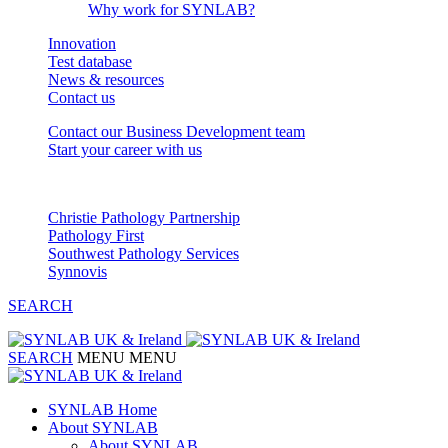
Why work for SYNLAB?
Innovation
Test database
News & resources
Contact us
Contact our Business Development team
Start your career with us
Our Partnerships
Christie Pathology Partnership
Pathology First
Southwest Pathology Services
Synnovis
SEARCH
SEARCH
MENU
MENU
SYNLAB Home
About SYNLAB
About SYNLAB