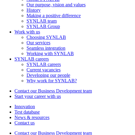
Our purpose, vision and values
History
Making a positive difference
SYNLAB team
SYNLAB Group
Work with us
Choosing SYNLAB
Our services
Seamless integration
Working with SYNLAB
SYNLAB careers
SYNLAB careers
Current vacancies
Developing our people
Why work for SYNLAB?
Contact our Business Development team
Start your career with us
Innovation
Test database
News & resources
Contact us
Contact our Business Development team