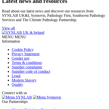
Latest news and resources
Read about our latest news and discover our resources from
SYNLAB UK&I, Synnovis, Pathology First, Southwest Pathology
Services and The Christie Pathology Partnership.
View all
MENU
MENU
Information
Cookie Policy
Privacy Statement
Gender pay
Terms & conditions
Supplier complaints
Supplier code of conduct
Legal
Modern Slavery
Quality
Connect with us
SYNLAB
Synnovis
Our Partnerships