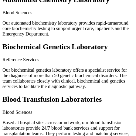
Blood Sciences
Our automated biochemistry laboratory provides rapid-turnaround
core biochemistry testing to support urgent care, inpatients and the
Emergency Department.
Biochemical Genetics Laboratory
Reference Services
Our biochemical genetics laboratory offers a specialist service for
the diagnosis of more than 50 genetic biochemical disorders. The
team collaborates closely with clinical, biochemical and genetics
services to facilitate the diagnostic pathway.
Blood Transfusion Laboratories
Blood Sciences
Based at hospital sites across or network, our blood transfusion
laboratories provide 24/7 blood bank services and support for
transplantation teams. They perform testing and matching services,