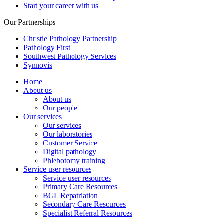
Start your career with us
Our Partnerships
Christie Pathology Partnership
Pathology First
Southwest Pathology Services
Synnovis
Home
About us
About us
Our people
Our services
Our services
Our laboratories
Customer Service
Digital pathology
Phlebotomy training
Service user resources
Service user resources
Primary Care Resources
BGL Repatriation
Secondary Care Resources
Specialist Referral Resources