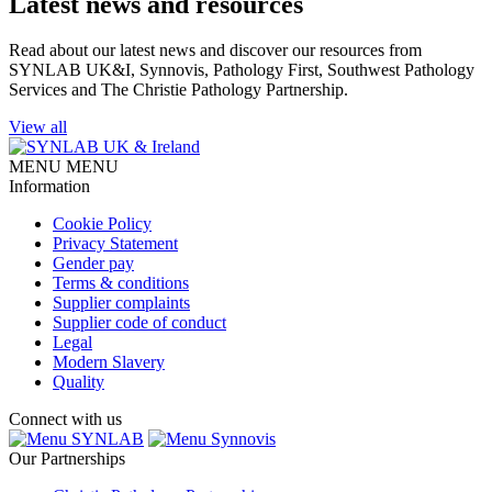
Latest news and resources
Read about our latest news and discover our resources from
SYNLAB UK&I, Synnovis, Pathology First, Southwest Pathology
Services and The Christie Pathology Partnership.
View all
MENU
MENU
Information
Cookie Policy
Privacy Statement
Gender pay
Terms & conditions
Supplier complaints
Supplier code of conduct
Legal
Modern Slavery
Quality
Connect with us
SYNLAB
Synnovis
Our Partnerships