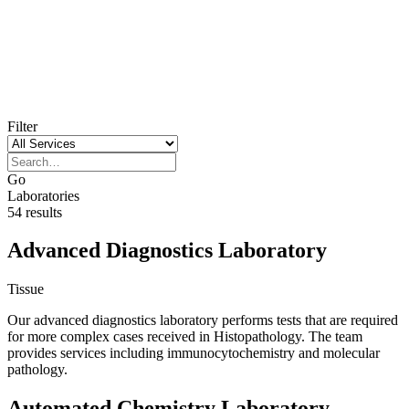
Our laboratories
Filter
Go
Laboratories
54 results
Advanced Diagnostics Laboratory
Tissue
Our advanced diagnostics laboratory performs tests that are required
for more complex cases received in Histopathology. The team
provides services including immunocytochemistry and molecular
pathology.
Automated Chemistry Laboratory