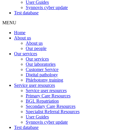
User Guides
Synnovis cyber update
Test database
MENU
Home
About us
About us
Our people
Our services
Our services
Our laboratories
Customer Service
Digital pathology
Phlebotomy training
Service user resources
Service user resources
Primary Care Resources
BGL Repatriation
Secondary Care Resources
Specialist Referral Resources
User Guides
Synnovis cyber update
Test database