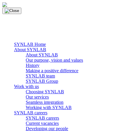
Skip
to
content
main navigation
Menu
SYNLAB Home
About SYNLAB
About SYNLAB
Our purpose, vision and values
History
Making a positive difference
SYNLAB team
SYNLAB Group
Work with us
Choosing SYNLAB
Our services
Seamless integration
Working with SYNLAB
SYNLAB careers
SYNLAB careers
Current vacancies
Developing our people