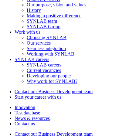
Our purpose, vision and values
History
Making a positive difference
SYNLAB team
SYNLAB Group
Work with us
Choosing SYNLAB
Our services
Seamless integration
Working with SYNLAB
SYNLAB careers
SYNLAB careers
Current vacancies
Developing our people
Why work for SYNLAB?
Contact our Business Development team
Start your career with us
Innovation
Test database
News & resources
Contact us
Contact our Business Development team