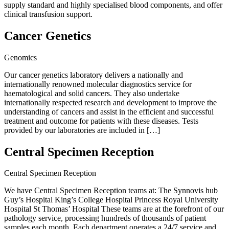
supply standard and highly specialised blood components, and offer
clinical transfusion support.
Cancer Genetics
Genomics
Our cancer genetics laboratory delivers a nationally and
internationally renowned molecular diagnostics service for
haematological and solid cancers. They also undertake
internationally respected research and development to improve the
understanding of cancers and assist in the efficient and successful
treatment and outcome for patients with these diseases. Tests
provided by our laboratories are included in […]
Central Specimen Reception
Central Specimen Reception
We have Central Specimen Reception teams at: The Synnovis hub
Guy’s Hospital King’s College Hospital Princess Royal University
Hospital St Thomas’ Hospital These teams are at the forefront of our
pathology service, processing hundreds of thousands of patient
samples each month. Each department operates a 24/7 service and