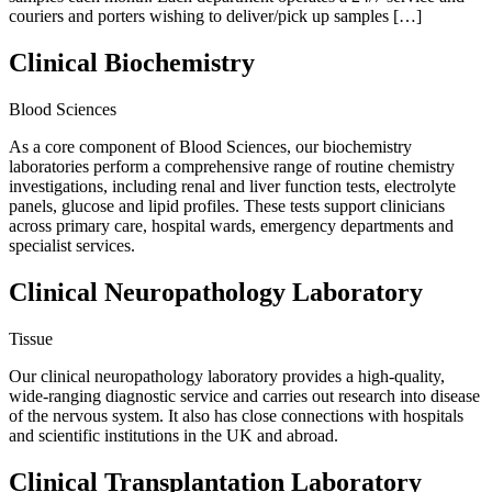
couriers and porters wishing to deliver/pick up samples […]
Clinical Biochemistry
Blood Sciences
As a core component of Blood Sciences, our biochemistry
laboratories perform a comprehensive range of routine chemistry
investigations, including renal and liver function tests, electrolyte
panels, glucose and lipid profiles. These tests support clinicians
across primary care, hospital wards, emergency departments and
specialist services.
Clinical Neuropathology Laboratory
Tissue
Our clinical neuropathology laboratory provides a high-quality,
wide-ranging diagnostic service and carries out research into disease
of the nervous system. It also has close connections with hospitals
and scientific institutions in the UK and abroad.
Clinical Transplantation Laboratory