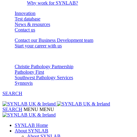
Why work for SYNLAB?
Innovation
Test database
News & resources
Contact us
Contact our Business Development team
Start your career with us
Our Partnerships
Christie Pathology Partnership
Pathology First
Southwest Pathology Services
Synnovis
SEARCH
SEARCH
MENU
MENU
SYNLAB Home
About SYNLAB
About SYNLAB