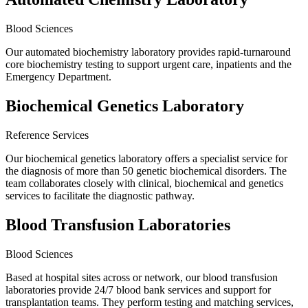
Blood Sciences
Our automated biochemistry laboratory provides rapid-turnaround
core biochemistry testing to support urgent care, inpatients and the
Emergency Department.
Biochemical Genetics Laboratory
Reference Services
Our biochemical genetics laboratory offers a specialist service for
the diagnosis of more than 50 genetic biochemical disorders. The
team collaborates closely with clinical, biochemical and genetics
services to facilitate the diagnostic pathway.
Blood Transfusion Laboratories
Blood Sciences
Based at hospital sites across or network, our blood transfusion
laboratories provide 24/7 blood bank services and support for
transplantation teams. They perform testing and matching services,