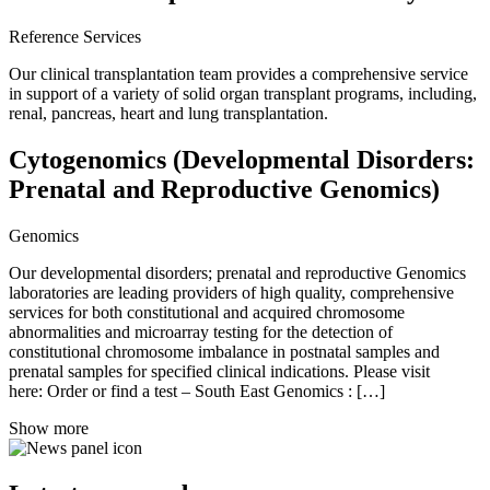
Reference Services
Our clinical transplantation team provides a comprehensive service
in support of a variety of solid organ transplant programs, including,
renal, pancreas, heart and lung transplantation.
Cytogenomics (Developmental Disorders:
Prenatal and Reproductive Genomics)
Genomics
Our developmental disorders; prenatal and reproductive Genomics
laboratories are leading providers of high quality, comprehensive
services for both constitutional and acquired chromosome
abnormalities and microarray testing for the detection of
constitutional chromosome imbalance in postnatal samples and
prenatal samples for specified clinical indications. Please visit
here: Order or find a test – South East Genomics : […]
Show more